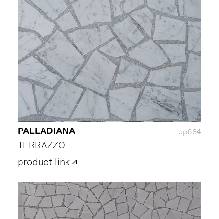
PALLADIANA
cp684
TERRAZZO
product link