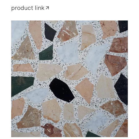
product link