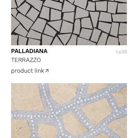
PALLADIANA
cp38
TERRAZZO
product link