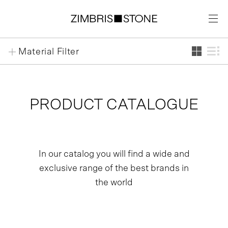
Jump
Jump
Jump
Material Filter
to
to
to
Content
main
footer
menu
PRODUCT CATALOGUE
In our catalog you will find a wide and
exclusive range of the best brands in
the world