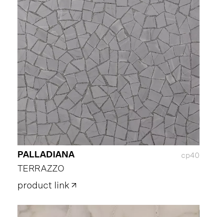
PALLADIANA
cp40
TERRAZZO
product link