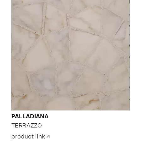
PALLADIANA
TERRAZZO
product link