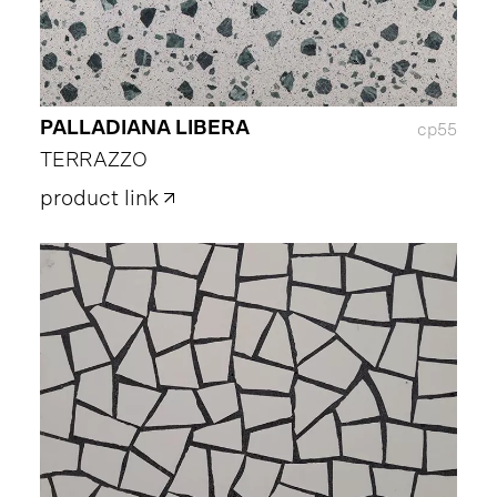
PALLADIANA LIBERA
cp55
TERRAZZO
product link