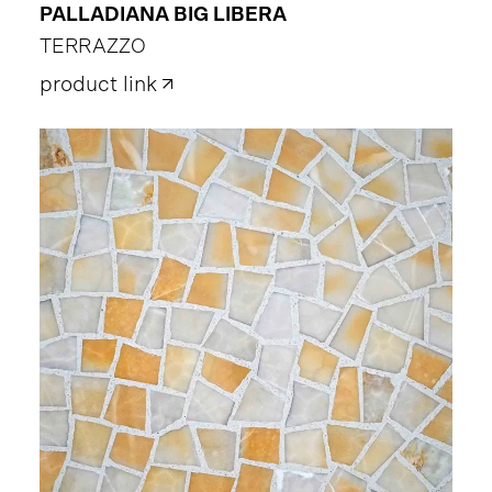
PALLADIANA BIG LIBERA
TERRAZZO
product link