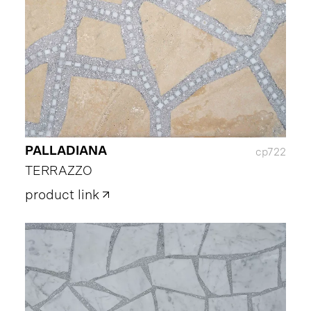
PALLADIANA
cp722
TERRAZZO
product link