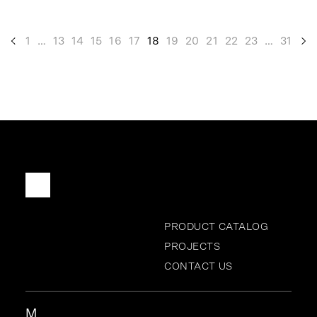
<
1
…
13
14
15
16
17
18
19
20
21
22
23
…
31
>
PRODUCT CATALOG
PROJECTS
CONTACT US
M