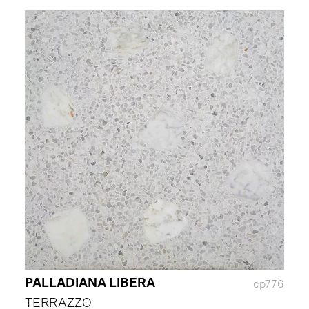
PALLADIANA LIBERA
cp776
TERRAZZO