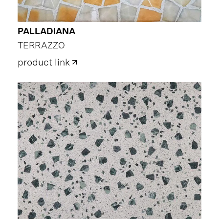
PALLADIANA
TERRAZZO
product link